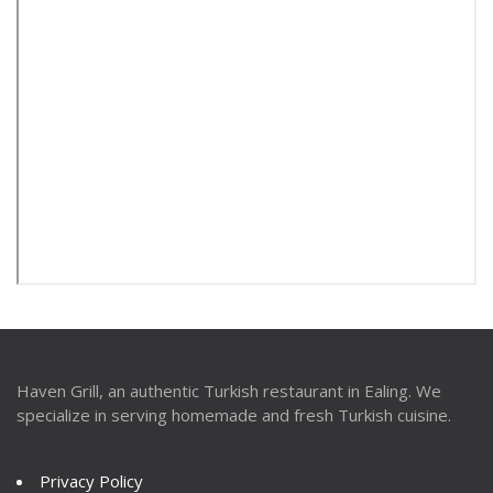
Haven Grill, an authentic Turkish restaurant in Ealing. We
specialize in serving homemade and fresh Turkish cuisine.
Privacy Policy