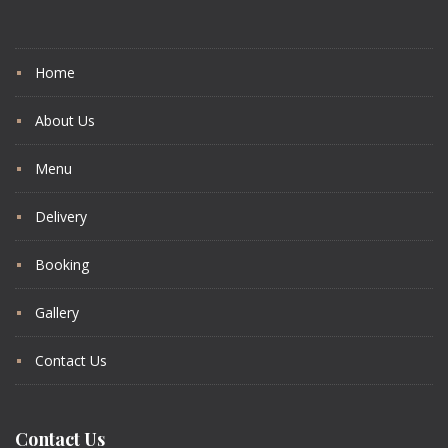
Home
About Us
Menu
Delivery
Booking
Gallery
Contact Us
Contact Us