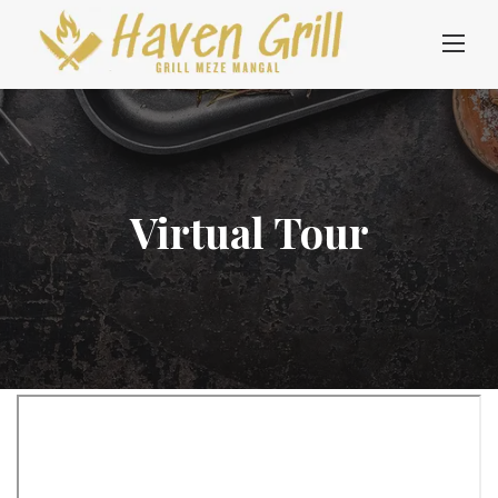
Skip
to
content
Virtual Tour