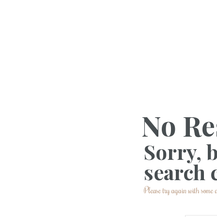
No Re
Sorry, 
search c
Please try again with some d