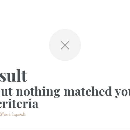
sult
but nothing matched yo
riteria
ifferent keywords