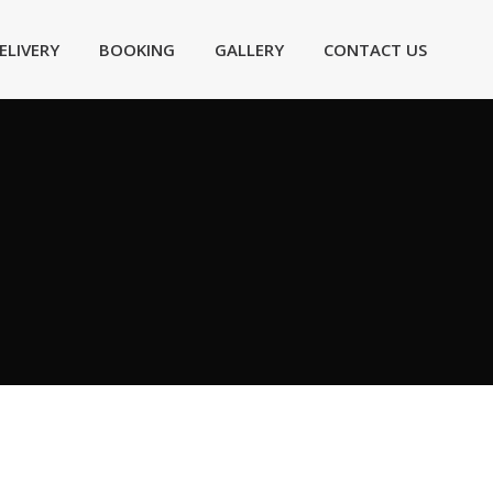
ELIVERY
BOOKING
GALLERY
CONTACT US