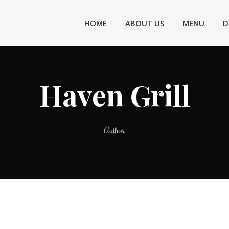
HOME
ABOUT US
MENU
D
Haven Grill
Author